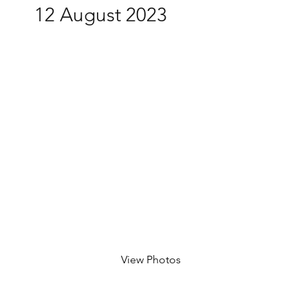
12 August 2023
View Photos