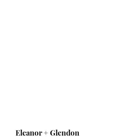
Eleanor + Glendon