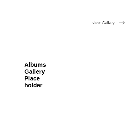
Next Gallery
Albums
Gallery
Place
holder